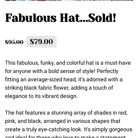
Fabulous Hat...Sold!
$79.00
$95.00
This fabulous, funky, and colorful hat is a must-have
for anyone with a bold sense of style! Perfectly
fitting an average-sized head, it’s adorned with a
striking black fabric flower, adding a touch of
elegance to its vibrant design.
The hat features a stunning array of shades in red,
pink, and black, arranged in various shapes that
create a truly eye-catching look. It's simply gorgeous
and ideal for those who love to make a statement