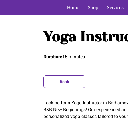
Home
Shop
Services
Yoga Instru
Duration
:
15 minutes
Book
Looking for a Yoga Instructor in Barhamsvi
B&B New Beginnings! Our experienced and c
personalized yoga classes tailored to your