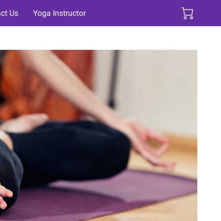
ct Us
Yoga Instructor