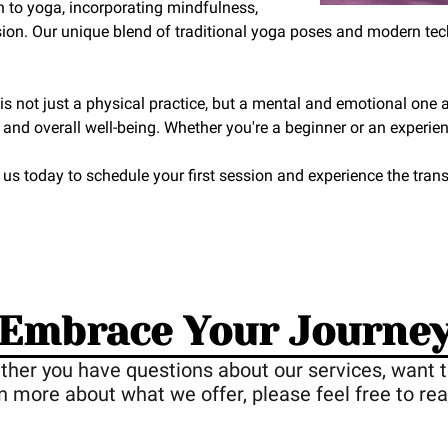
h to yoga, incorporating mindfulness,
ion. Our unique blend of traditional yoga poses and modern tech
 not just a physical practice, but a mental and emotional one as
, and overall well-being. Whether you're a beginner or an experienc
 us today to schedule your first session and experience the tr
Embrace Your Journe
ther you have questions about our services, want t
rn more about what we offer, please feel free to rea