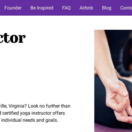
Founder
Be Inspired
FAQ
Airbnb
Blog
Conta
ctor
lle, Virginia? Look no further than
ertified yoga instructor offers
 individual needs and goals.