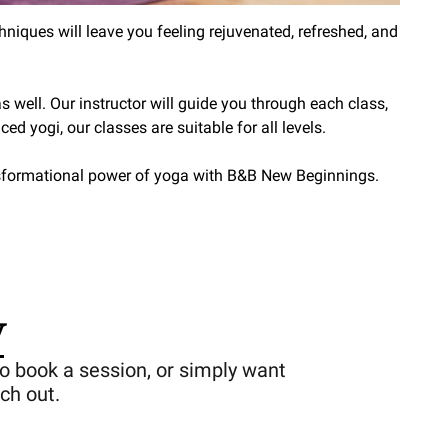
niques will leave you feeling rejuvenated, refreshed, and
 well. Our instructor will guide you through each class,
ed yogi, our classes are suitable for all levels.
ansformational power of yoga with B&B New Beginnings.
y
o book a session, or simply want
ch out.