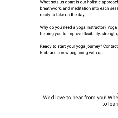
What sets us apart is our holistic approac
breathwork, and meditation into each sess
ready to take on the day.
Why do you need a yoga instructor? Yoga is
helping you to improve flexibility, strength
Ready to start your yoga journey? Contact
Embrace a new beginning with us!
We'd love to hear from you! Whe
to lea